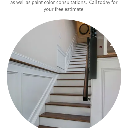
as well as paint color consultations. Call today for
your free estimate!