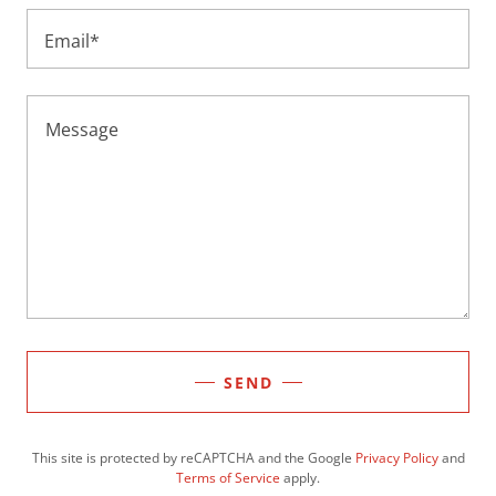
Email*
SEND
This site is protected by reCAPTCHA and the Google
Privacy Policy
and
Terms of Service
apply.