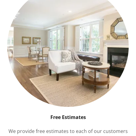
Free Estimates
We provide free estimates to each of our customers