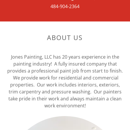
484-904-2364
ABOUT US
Jones Painting, LLC has 20 years experience in the
painting industry! A fully insured company that
provides a professional paint job from start to finish.
We provide work for residential and commercial
properties. Our work includes interiors, exteriors,
trim carpentry and pressure washing. Our painters
take pride in their work and always maintain a clean
work environment!