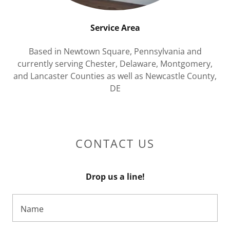
Service Area
Based in Newtown Square, Pennsylvania and
currently serving Chester, Delaware, Montgomery,
and Lancaster Counties as well as Newcastle County,
DE
CONTACT US
Drop us a line!
Name