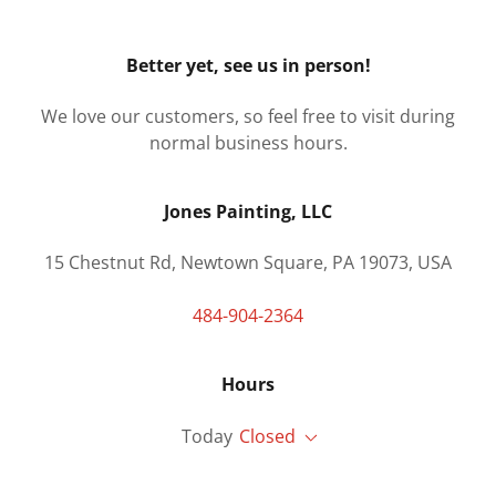
Better yet, see us in person!
We love our customers, so feel free to visit during
normal business hours.
Jones Painting, LLC
15 Chestnut Rd, Newtown Square, PA 19073, USA
484-904-2364
Hours
Today
Closed