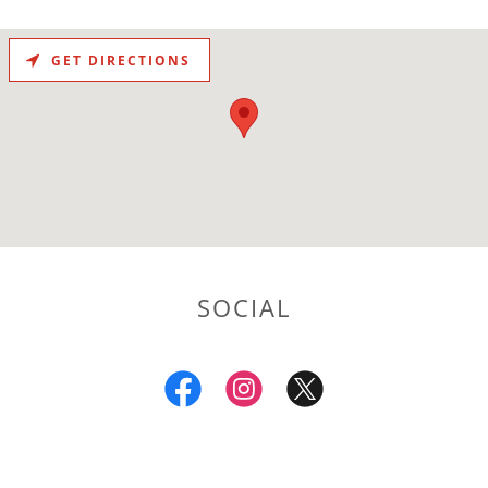
GET DIRECTIONS
SOCIAL